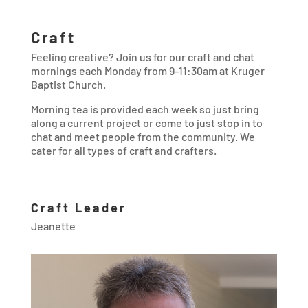
Craft
Feeling creative? Join us for our craft and chat
mornings each Monday from 9-11:30am at Kruger
Baptist Church.
Morning tea is provided each week so just bring
along a current project or come to just stop in to
chat and meet people from the community. We
cater for all types of craft and crafters.
Craft Leader
Jeanette