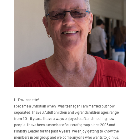
Hi I’m Jeanette!
I became a Christian when I was teenager. I am married but now
separated. I have 3 Adult children and 5 grandchildren ages range
from 20 – 6 years. I have always enjoyed craft and meeting new
people. I have been a member of our craft group since 2008 and
Ministry Leader for the past 4 years. We enjoy getting to know the
members in our group and welcome anyone who wants to join us.