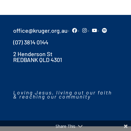
Facebook
Instagram
YouTube
Spotify
office@kruger.org.au
(07) 3814 0144
2 Henderson St
REDBANK QLD 4301
Loving Jesus, living out our faith
& reaching our community
Share This