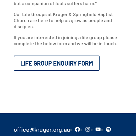
but a companion of fools suffers harm.”
Our Life Groups at Kruger & Springfield Baptist
Church are here to help us grow as people and
disciples.
If you are interested in joining a life group please
complete the below form and we will be in touch.
LIFE GROUP ENQUIRY FORM
Facebook
Instagram
YouTube
Spotify
office@kruger.org.au