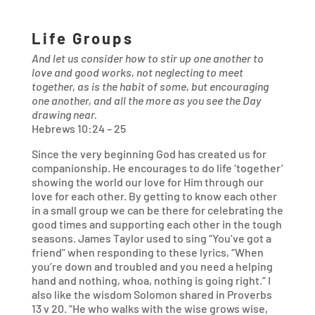
Life Groups
And let us consider how to stir up one another to
love and good works, not neglecting to meet
together, as is the habit of some, but encouraging
one another, and all the more as you see the Day
drawing near.
Hebrews
10
:
24
–
25
Since the very beginning God has created us for
companionship. He encourages to do life ‘together’
showing the world our love for Him through our
love for each other. By getting to know each other
in a small group we can be there for celebrating the
good times and supporting each other in the tough
seasons. James Taylor used to sing “You’ve got a
friend” when responding to these lyrics, “When
you’re down and troubled and you need a helping
hand and nothing, whoa, nothing is going right.” I
also like the wisdom Solomon shared in Proverbs
13
v
20
. “He who walks with the wise grows wise,